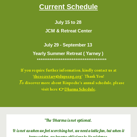
Current Schedule
July
15
to 2
8
JCM & Retreat Center
July 29 -
September 13
Yearly Summer Retreat ( Yarney )
**************************************
If you
require further information, kindly
contact us at
'
thesecretary@dupseng.org
' Thank You!
T
o discover more about Rinpoche's annual schedule, please
visit here 👉
Dharma Schedule
.
"The
D
harma is not optional.
It is not as when we feel scorching hot, we need a table fan, but when it
turns colder, we become oblivious to its existence.