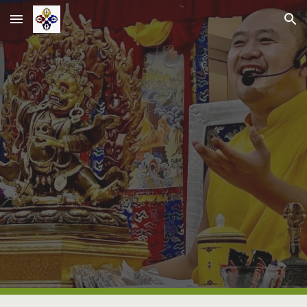
Skip to main content
Skip to navigation