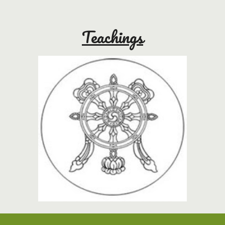
Teachings