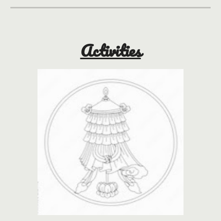
Activities