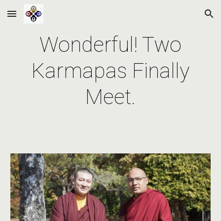
Skip to main content
Skip to navigation
Wonderful! Two
Karmapas Finally
Meet.