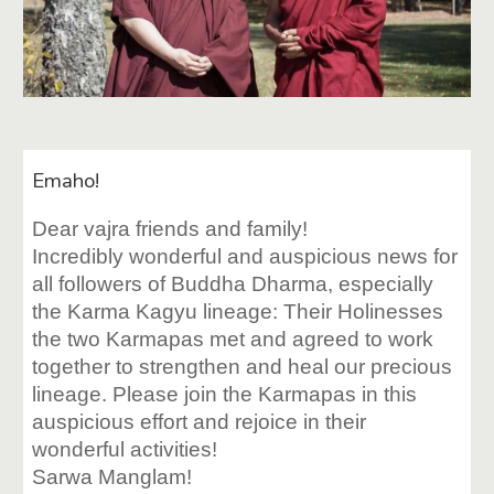
Emaho!
Dear vajra friends and family!
Incredibly wonderful and auspicious news for
all followers of Buddha Dharma, especially
the Karma Kagyu lineage: Their Holinesses
the two Karmapas met and agreed to work
together to strengthen and heal our precious
lineage. Please join the Karmapas in this
auspicious effort and rejoice in their
wonderful activities!
Sarwa Manglam!