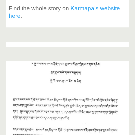
Find the whole story on
Karmapa’s website
here
.