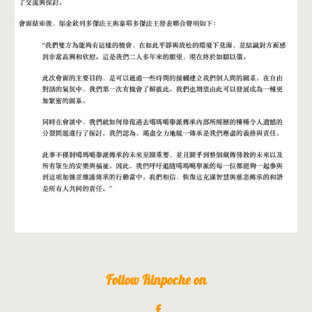
Follow Rinpoche on
f