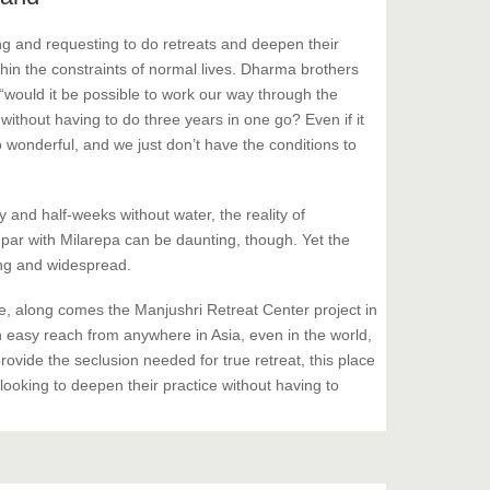
g and requesting to do retreats and deepen their
hin the constraints of normal lives. Dharma brothers
“would it be possible to work our way through the
 without having to do three years in one go? Even if it
o wonderful, and we just don’t have the conditions to
y and half-weeks without water, the reality of
n par with Milarepa can be daunting, though. Yet the
rong and widespread.
 along comes the Manjushri Retreat Center project in
 easy reach from anywhere in Asia, even in the world,
rovide the seclusion needed for true retreat, this place
 looking to deepen their practice without having to