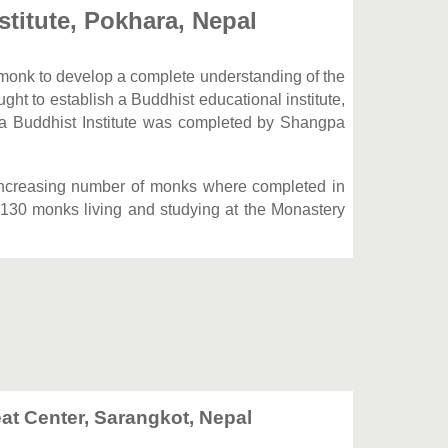
stitute, Pokhara, Nepal
a monk to develop a complete understanding of the
t to establish a Buddhist educational institute,
a Buddhist Institute was completed by Shangpa
increasing number of monks where completed in
 130 monks living and studying at the Monastery
at Center, Sarangkot, Nepal