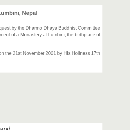
umbini, Nepal
quest by the Dharmo Dhaya Buddhist Committee
ent of a Monastery at Lumbini, the birthplace of
 on the 21st November 2001 by His Holiness 17th
iland