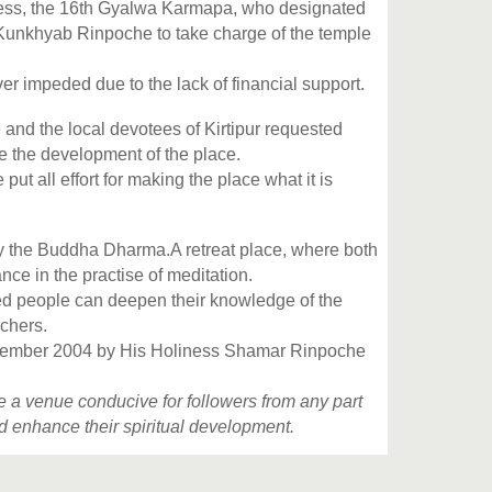
ness, the 16th Gyalwa Karmapa, who designated
Kunkhyab Rinpoche to take charge of the temple
 impeded due to the lack of financial support.
nd the local devotees of Kirtipur requested
 the development of the place.
 all effort for making the place what it is
y the Buddha Dharma.A retreat place, where both
ce in the practise of meditation.
ned people can deepen their knowledge of the
chers.
 December 2004 by His Holiness Shamar Rinpoche
ide a venue conducive for followers from any part
nd enhance their spiritual development.