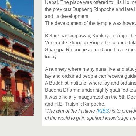
Nepal. The place was offered to His Holi
the previous Dupseng Rinpoche and late 
and its development.
The development of the temple was however
Before passing away,
Kunkhyab Rinpoche a
Venerable Shangpa Rinpoche to undertake
Shangpa Rinpoche agreed and have since put
today.
A nunnery where
many
nuns live and stud
lay and ordained people can receive guidan
A Buddhist Institute, where lay and ordai
Buddha Dharma under highly qualified tea
It was officially inaugurated on the 5th
and H.E. Trulshik Rinpoche.
“The aim of the Institute (
KIBS
) is to prov
of the world to gain spiritual knowledge a