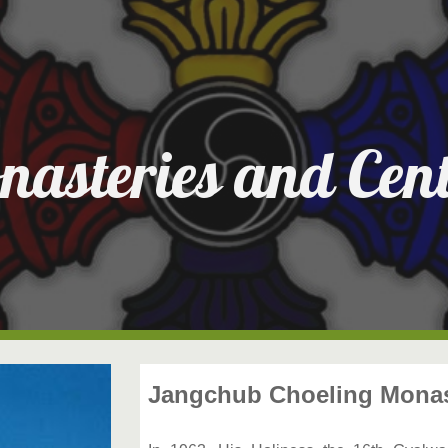
ip to main content
Skip to navigat
nasteries and Cent
Jangchub Choeling Monast