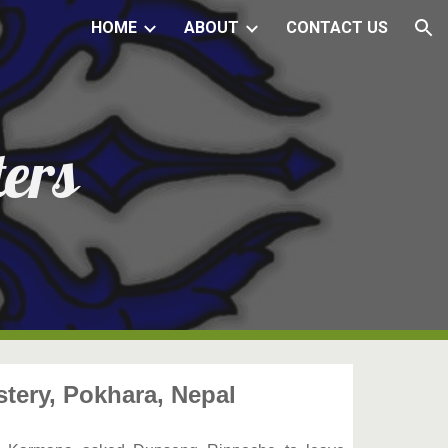
HOME
ABOUT
CONTACT US
ion
ers
ery, Pokhara, Nepal