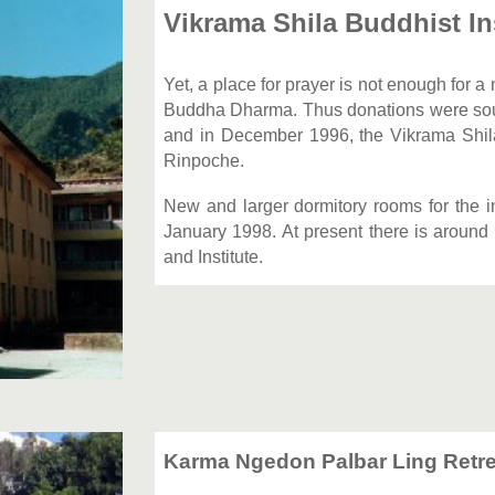
Vikrama Shila Buddhist In
Yet, a place for prayer is not enough for 
Buddha Dharma. Thus donations were sough
and in December 1996, the Vikrama Shil
Rinpoche.
New and larger dormitory rooms for the 
January 1998. At present there is around
and Institute.
Karma Ngedon Palbar Ling Retre