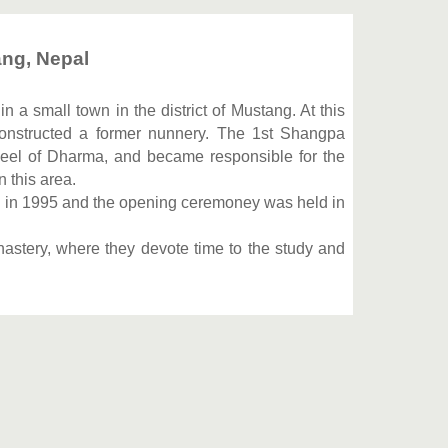
ng, Nepal
 a small town in the district of Mustang. At this
onstructed a former nunnery. The 1st Shangpa
eel of Dharma, and became responsible for the
 this area.
n in 1995 and the opening ceremoney was held in
nastery, where they devote time to the study and