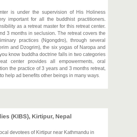
er is under the supervision of His Holiness
 important for all the buddhist practitioners.
lity as a retreat master for this retreat center.
nd 3 months in seclusion. The retreat covers the
liminary practices (Ngongdro), through several
erim and Dzogrim), the six yogas of Naropa and
you know buddha doctrine falls in two categories
reat center provides all empowerments, oral
on the practice of 3 years and 3 months retreat,
to help ad benefits other beings in many ways
.
ies (KIBS), Kirtipur, Nepal
 local devotees of Kirtipur near Kathmandu in