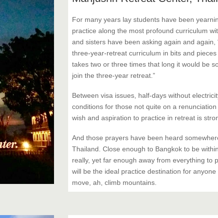
For many years lay students have been yearnin
practice along the most profound curriculum wit
and sisters have been asking again and again, 
three-year-retreat curriculum in bits and pieces
takes two or three times that long it would be s
join the three-year retreat.”
Between visa issues, half-days without electricit
conditions for those not quite on a renunciatio
wish and aspiration to practice in retreat is st
And those prayers have been heard somewhere,
Thailand. Close enough to Bangkok to be within
really, yet far enough away from everything to p
will be the ideal practice destination for anyone
move, ah, climb mountains.