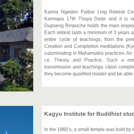
Karma Ngedon Palbar Ling Retreat Cent
Karmapa 17th Thaya Dorje and it is very
Dupseng Rinpoche holds the main responsibi
Each retreat lasts a minimum of 3 years a
entire cycle of teachings, from the pre
Creation and Completion meditations (Ky
culuminating in Mahamudra practices. As 
i.e. Theory and Practice. Such a ret
transmission and teachings. Upon completi
they become qualified master and be able 
Kagyu Institute for Buddhist stud
In the 1960’s, a small temple was built by