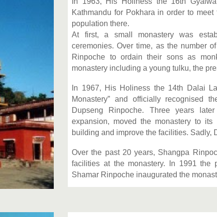
In 1963, His Holiness the 16th Gyal
Kathmandu for Pokhara in order to meet 
population there.
At first, a small monastery was estab
ceremonies. Over time, as the number o
Rinpoche to ordain their sons as mon
monastery including a young tulku, the p
In 1967, His Holiness the 14th Dalai 
Monastery” and officially recognised 
Dupseng Rinpoche. Three years late
expansion, moved the monastery to its p
building and improve the facilities. Sadl
Over the past 20 years, Shangpa Rinpoc
facilities at the monastery. In 1991 the
Shamar Rinpoche inaugurated the monast