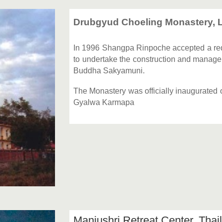
Drubgyud Choeling Monastery, L
In 1996 Shangpa Rinpoche accepted a re
to undertake the construction and managem
Buddha Sakyamuni.
The Monastery was officially inaugurated
Gyalwa Karmapa
Manjushri Retreat Center, Tha