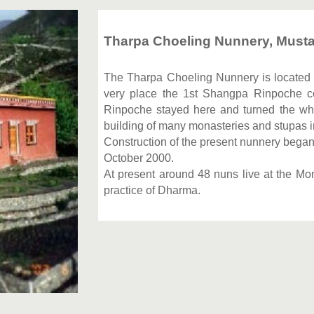
Tharpa Choeling Nunnery, Musta
The Tharpa Choeling Nunnery is located in
very place the 1st Shangpa Rinpoche c
Rinpoche stayed here and turned the wh
building of many monasteries and stupas in
Construction of the present nunnery bega
October 2000.
At present around 48 nuns live at the Mo
practice of Dharma.