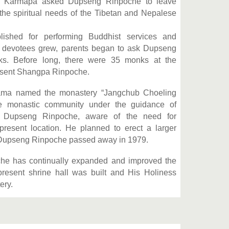
wa Karmapa asked Dupseng Rinpoche to leave
the spiritual needs of the Tibetan and Nepalese
lished for performing Buddhist services and
f devotees grew, parents began to ask Dupseng
ks. Before long, there were 35 monks at the
resent Shangpa Rinpoche.
Lama named the monastery “Jangchub Choeling
the monastic community under the guidance of
r Dupseng Rinpoche, aware of the need for
resent location. He planned to erect a larger
y, Dupseng Rinpoche passed away in 1979.
he has continually expanded and improved the
 present shrine hall was built and His Holiness
ery.