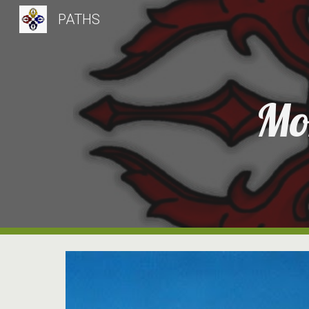
PATHS
Sk
Mo