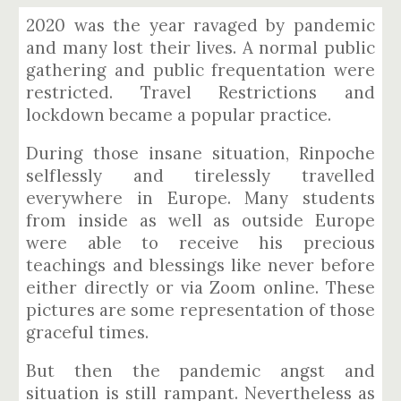
2020 was the year ravaged by pandemic
and many lost their lives. A normal public
gathering and public frequentation were
restricted. Travel Restrictions and
lockdown became a popular practice.
During those insane situation, Rinpoche
selflessly and tirelessly travelled
everywhere in Europe. Many students
from inside as well as outside Europe
were able to receive his precious
teachings and blessings like never before
either directly or via Zoom online. These
pictures are some representation of those
graceful times.
But then the pandemic angst and
situation is still rampant. Nevertheless as