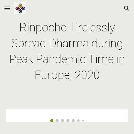
Skip to main content
Skip to navigation
Rinpoche Tirelessly
Spread Dharma during
Peak Pandemic Time in
Europe, 2020